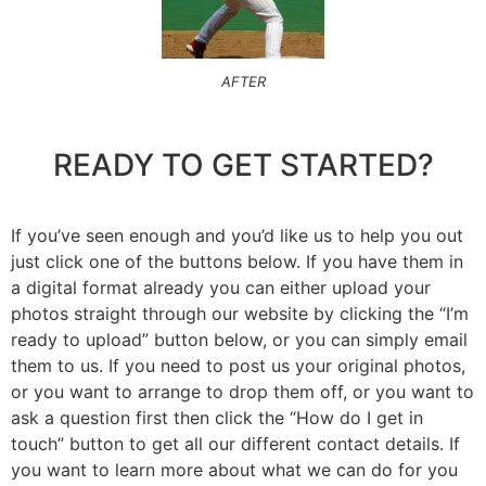
AFTER
READY TO GET STARTED?
If you’ve seen enough and you’d like us to help you out
just click one of the buttons below. If you have them in
a digital format already you can either upload your
photos straight through our website by clicking the “I’m
ready to upload” button below, or you can simply email
them to us. If you need to post us your original photos,
or you want to arrange to drop them off, or you want to
ask a question first then click the “How do I get in
touch” button to get all our different contact details. If
you want to learn more about what we can do for you