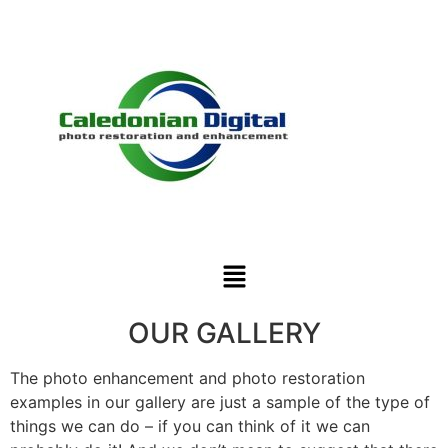
OUR GALLERY
The photo enhancement and photo restoration
examples in our gallery are just a sample of the type of
things we can do – if you can think of it we can