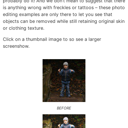
probably do it! And we don’t mean to suggest that there
is anything wrong with freckles or tattoos – these photo
editing examples are only there to let you see that
objects can be removed while still retaining original skin
or clothing texture.
Click on a thumbnail image to so see a larger
screenshow.
BEFORE