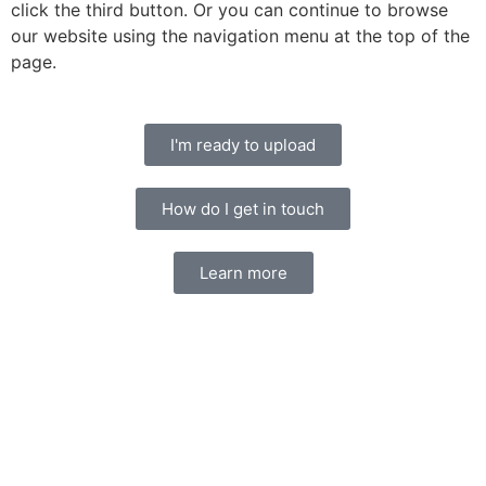
click the third button. Or you can continue to browse
our website using the navigation menu at the top of the
page.
I'm ready to upload
How do I get in touch
Learn more