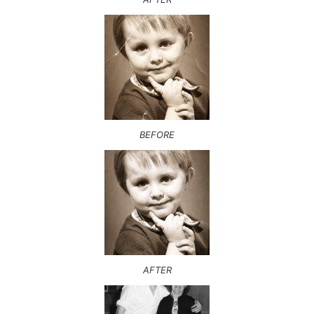
BEFORE
AFTER