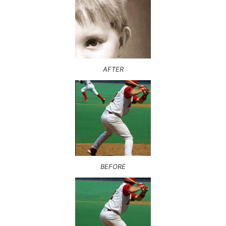
AFTER
BEFORE