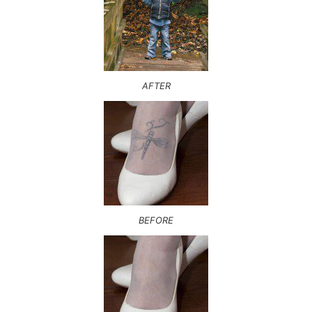
AFTER
BEFORE