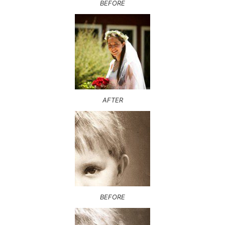
BEFORE
AFTER
BEFORE