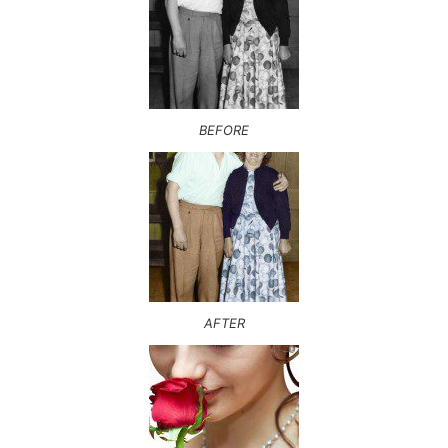
BEFORE
AFTER