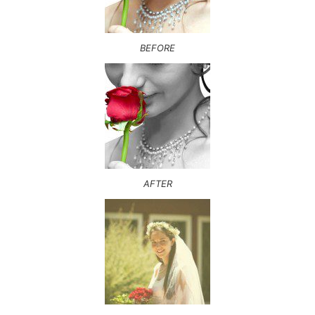
BEFORE
AFTER