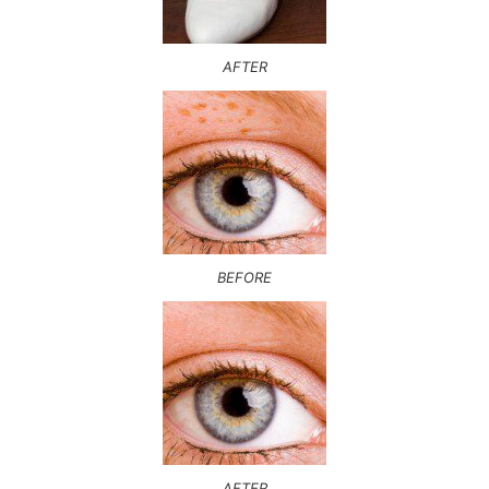
AFTER
BEFORE
AFTER